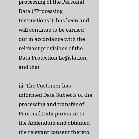
processing of the Personal
Data (“Processing
Instructions”), has been and
will continue to be carried
out in accordance with the
relevant provisions of the
Data Protection Legislation;
and that
iii. The Customer has
informed Data Subjects of the
processing and transfer of
Personal Data pursuant to
the Addendum and obtained
the relevant consent thereto