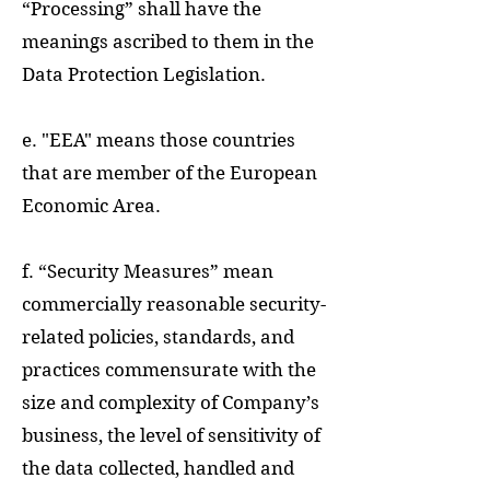
“Processing” shall have the
meanings ascribed to them in the
Data Protection Legislation.
e. "EEA" means those countries
that are member of the European
Economic Area.
f. “Security Measures” mean
commercially reasonable security-
related policies, standards, and
practices commensurate with the
size and complexity of Company’s
business, the level of sensitivity of
the data collected, handled and