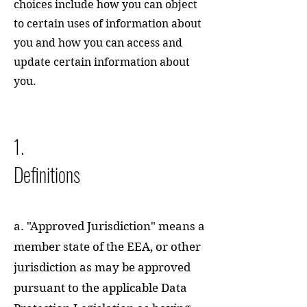
choices include how you can object
to certain uses of information about
you and how you can access and
update certain information about
you.
1.
Definitions
a. "Approved Jurisdiction" means a
member state of the EEA, or other
jurisdiction as may be approved
pursuant to the applicable Data