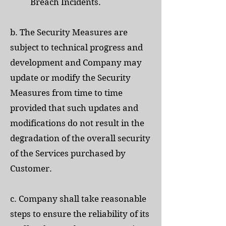
Breach Incidents.
b. The Security Measures are
subject to technical progress and
development and Company may
update or modify the Security
Measures from time to time
provided that such updates and
modifications do not result in the
degradation of the overall security
of the Services purchased by
Customer.
c. Company shall take reasonable
steps to ensure the reliability of its