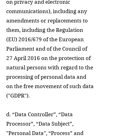
on privacy and electronic
communications), including any
amendments or replacements to
them, including the Regulation
(EU) 2016/679 of the European
Parliament and of the Council of
27 April 2016 on the protection of
natural persons with regard to the
processing of personal data and
on the free movement of such data
("GDPR").
d. “Data Controller”, “Data
Processor”, “Data Subject”,
"Personal Data", “Process” and