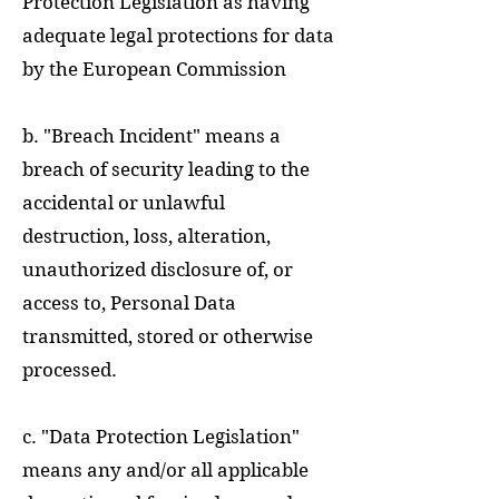
Protection Legislation as having
adequate legal protections for data
by the European Commission
b. "Breach Incident" means a
breach of security leading to the
accidental or unlawful
destruction, loss, alteration,
unauthorized disclosure of, or
access to, Personal Data
transmitted, stored or otherwise
processed.
c. "Data Protection Legislation"
means any and/or all applicable