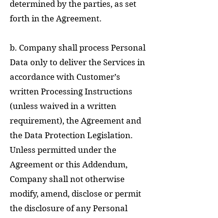
determined by the parties, as set
forth in the Agreement.
b. Company shall process Personal
Data only to deliver the Services in
accordance with Customer’s
written Processing Instructions
(unless waived in a written
requirement), the Agreement and
the Data Protection Legislation.
Unless permitted under the
Agreement or this Addendum,
Company shall not otherwise
modify, amend, disclose or permit
the disclosure of any Personal