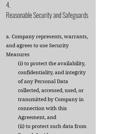
4.
Reasonable Security and Safeguards
a. Company represents, warrants,
and agrees to use Security
Measures
(i) to protect the availability,
confidentiality, and integrity
of any Personal Data
collected, accessed, used, or
transmitted by Company in
connection with this
Agreement, and
(ii) to protect such data from