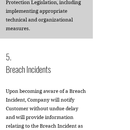
Protection Legislation, including
implementing appropriate
technical and organizational
measures.
5.
Breach Incidents
Upon becoming aware of a Breach
Incident, Company will notify
Customer without undue delay
and will provide information
relating to the Breach Incident as