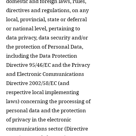
domestic and foreign laws, rules,
directives and regulations, on any
local, provincial, state or deferral
or national level, pertaining to
data privacy, data security and/or
the protection of Personal Data,
including the Data Protection
Directive 95/46/EC and the Privacy
and Electronic Communications
Directive 2002/58/EC (and
respective local implementing
laws) concerning the processing of
personal data and the protection
of privacy in the electronic
communications sector (Directive