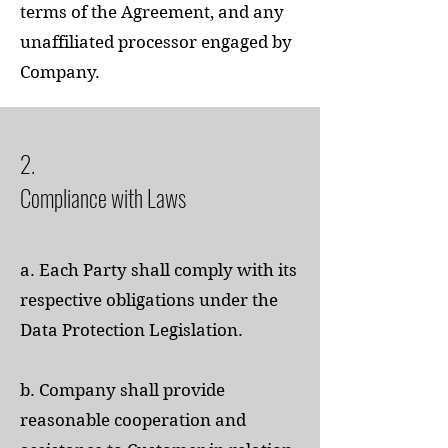
terms of the Agreement, and any
unaffiliated processor engaged by
Company.
2.
Compliance with Laws
a. Each Party shall comply with its
respective obligations under the
Data Protection Legislation.
b. Company shall provide
reasonable cooperation and