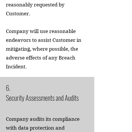
reasonably requested by
Customer.
Company will use reasonable
endeavors to assist Customer in
mitigating, where possible, the
adverse effects of any Breach
Incident.
6.
Security Assessments and Audits
Company audits its compliance
with data protection and