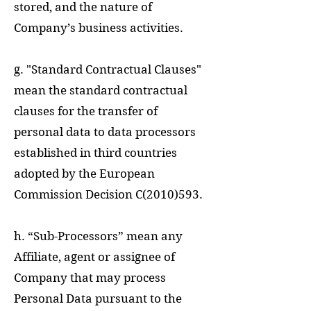
stored, and the nature of
Company’s business activities.
g. "Standard Contractual Clauses"
mean the standard contractual
clauses for the transfer of
personal data to data processors
established in third countries
adopted by the European
Commission Decision C(2010)593.
h. “Sub-Processors” mean any
Affiliate, agent or assignee of
Company that may process
Personal Data pursuant to the