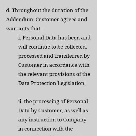
d. Throughout the duration of the
Addendum, Customer agrees and
warrants that:
i. Personal Data has been and
will continue to be collected,
processed and transferred by
Customer in accordance with
the relevant provisions of the
Data Protection Legislation;
ii. the processing of Personal
Data by Customer, as well as
any instruction to Company
in connection with the