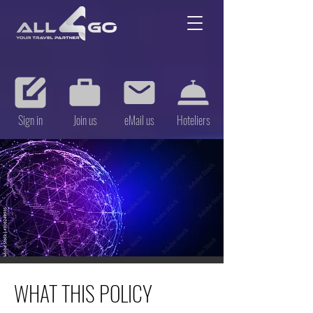
Sign in
Join us
eMail us
Hoteliers
WHAT THIS POLICY