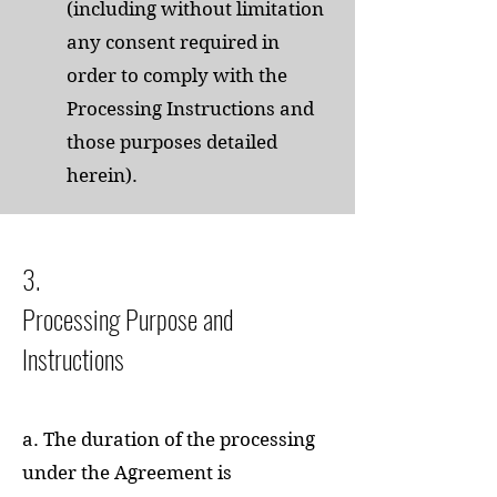
(including without limitation
any consent required in
order to comply with the
Processing Instructions and
those purposes detailed
herein).
3.
Processing Purpose and
Instructions
a. The duration of the processing
under the Agreement is