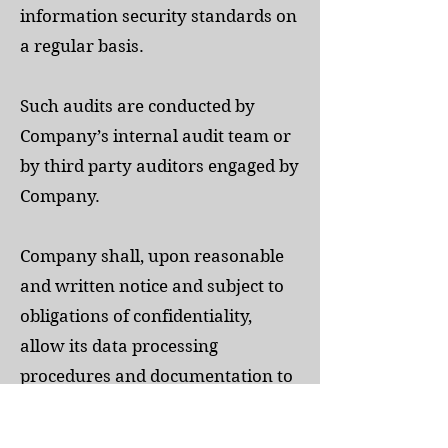
information security standards on
a regular basis.
Such audits are conducted by
Company’s internal audit team or
by third party auditors engaged by
Company.
Company shall, upon reasonable
and written notice and subject to
obligations of confidentiality,
allow its data processing
procedures and documentation to
be inspected, no more than once a
year, by Customer (or its