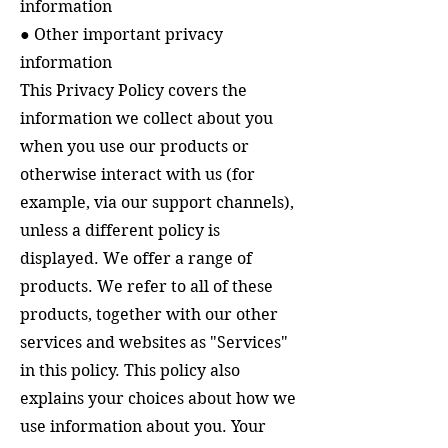
information
● Other important privacy
information
This Privacy Policy covers the
information we collect about you
when you use our products or
otherwise interact with us (for
example, via our support channels),
unless a different policy is
displayed.
We offer a range of
products.
We refer to all of these
products, together with our other
services and websites as "Services"
in this policy.
This policy also
explains your choices about how we
use information about you. Your