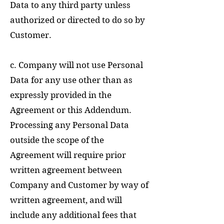
Data to any third party unless
authorized or directed to do so by
Customer.
c. Company will not use Personal
Data for any use other than as
expressly provided in the
Agreement or this Addendum.
Processing any Personal Data
outside the scope of the
Agreement will require prior
written agreement between
Company and Customer by way of
written agreement, and will
include any additional fees that