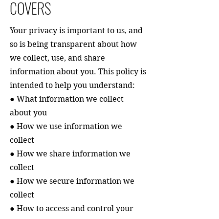
COVERS
Your privacy is important to us, and
so is being transparent about how
we collect, use, and share
information about you. This policy is
intended to help you understand:
● What information we collect
about you
● How we use information we
collect
● How we share information we
collect
● How we secure information we
collect
● How to access and control your