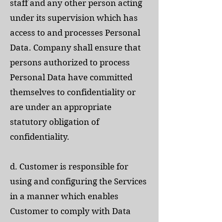
staff and any other person acting
under its supervision which has
access to and processes Personal
Data. Company shall ensure that
persons authorized to process
Personal Data have committed
themselves to confidentiality or
are under an appropriate
statutory obligation of
confidentiality.
d. Customer is responsible for
using and configuring the Services
in a manner which enables
Customer to comply with Data