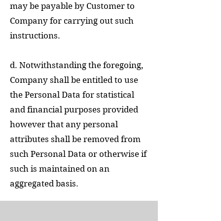
may be payable by Customer to
Company for carrying out such
instructions.
d. Notwithstanding the foregoing,
Company shall be entitled to use
the Personal Data for statistical
and financial purposes provided
however that any personal
attributes shall be removed from
such Personal Data or otherwise if
such is maintained on an
aggregated basis.