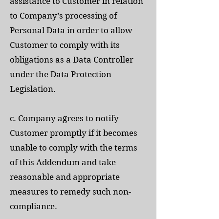
assistance to Customer in relation
to Company’s processing of
Personal Data in order to allow
Customer to comply with its
obligations as a Data Controller
under the Data Protection
Legislation.
c. Company agrees to notify
Customer promptly if it becomes
unable to comply with the terms
of this Addendum and take
reasonable and appropriate
measures to remedy such non-
compliance.